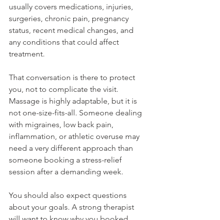
usually covers medications, injuries, 
surgeries, chronic pain, pregnancy 
status, recent medical changes, and 
any conditions that could affect 
treatment.
That conversation is there to protect 
you, not to complicate the visit. 
Massage is highly adaptable, but it is 
not one-size-fits-all. Someone dealing 
with migraines, low back pain, 
inflammation, or athletic overuse may 
need a very different approach than 
someone booking a stress-relief 
session after a demanding week.
You should also expect questions 
about your goals. A strong therapist 
will want to know why you booked, 