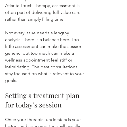
Atlanta Touch Therapy, assessment is 
often part of delivering full-value care 
rather than simply filling time.
Not every issue needs a lengthy 
analysis. There is a balance here. Too 
little assessment can make the session 
generic, but too much can make a 
wellness appointment feel stiff or 
intimidating. The best consultations 
stay focused on what is relevant to your 
goals.
Setting a treatment plan 
for today’s session
Once your therapist understands your 
history and concerns, they will usually 