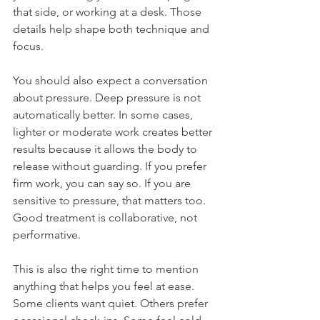
that side, or working at a desk. Those 
details help shape both technique and 
focus.
You should also expect a conversation 
about pressure. Deep pressure is not 
automatically better. In some cases, 
lighter or moderate work creates better 
results because it allows the body to 
release without guarding. If you prefer 
firm work, you can say so. If you are 
sensitive to pressure, that matters too. 
Good treatment is collaborative, not 
performative.
This is also the right time to mention 
anything that helps you feel at ease. 
Some clients want quiet. Others prefer 