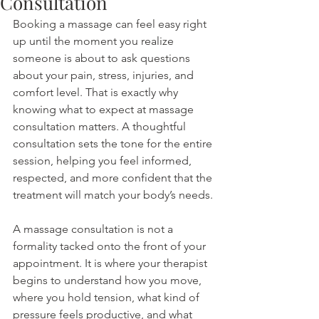
Consultation
Booking a massage can feel easy right 
up until the moment you realize 
someone is about to ask questions 
about your pain, stress, injuries, and 
comfort level. That is exactly why 
knowing what to expect at massage 
consultation matters. A thoughtful 
consultation sets the tone for the entire 
session, helping you feel informed, 
respected, and more confident that the 
treatment will match your body’s needs.
A massage consultation is not a 
formality tacked onto the front of your 
appointment. It is where your therapist 
begins to understand how you move, 
where you hold tension, what kind of 
pressure feels productive, and what 