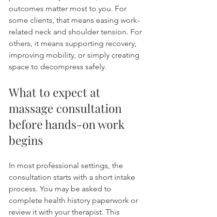
outcomes matter most to you. For 
some clients, that means easing work-
related neck and shoulder tension. For 
others, it means supporting recovery, 
improving mobility, or simply creating 
space to decompress safely.
What to expect at 
massage consultation 
before hands-on work 
begins
In most professional settings, the 
consultation starts with a short intake 
process. You may be asked to 
complete health history paperwork or 
review it with your therapist. This 