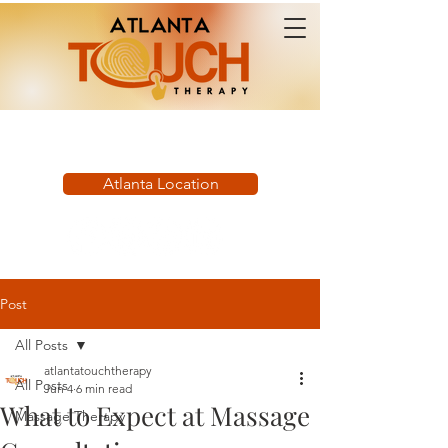
Book Now:
Atlanta Location
Post
All Posts
atlantatouchtherapy
All Posts
Jun 4
6 min read
What to Expect at Massage
Massage Therapy