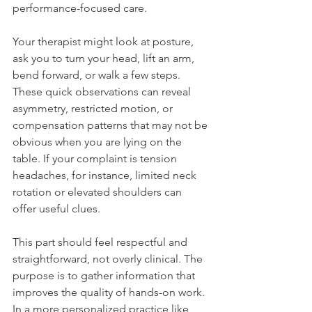
performance-focused care.
Your therapist might look at posture, 
ask you to turn your head, lift an arm, 
bend forward, or walk a few steps. 
These quick observations can reveal 
asymmetry, restricted motion, or 
compensation patterns that may not be 
obvious when you are lying on the 
table. If your complaint is tension 
headaches, for instance, limited neck 
rotation or elevated shoulders can 
offer useful clues.
This part should feel respectful and 
straightforward, not overly clinical. The 
purpose is to gather information that 
improves the quality of hands-on work. 
In a more personalized practice like 