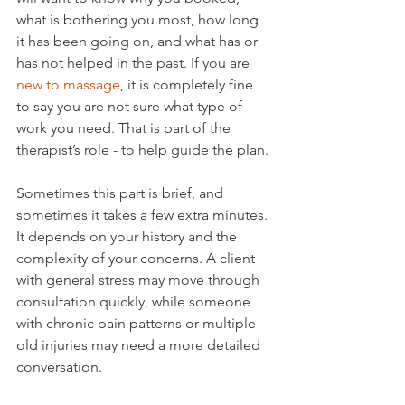
what is bothering you most, how long 
it has been going on, and what has or 
has not helped in the past. If you are 
new to massage
, it is completely fine 
to say you are not sure what type of 
work you need. That is part of the 
therapist’s role - to help guide the plan.
Sometimes this part is brief, and 
sometimes it takes a few extra minutes. 
It depends on your history and the 
complexity of your concerns. A client 
with general stress may move through 
consultation quickly, while someone 
with chronic pain patterns or multiple 
old injuries may need a more detailed 
conversation.