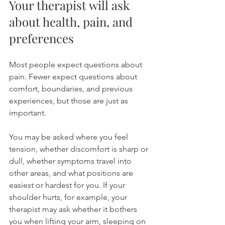
Your therapist will ask 
about health, pain, and 
preferences
Most people expect questions about 
pain. Fewer expect questions about 
comfort, boundaries, and previous 
experiences, but those are just as 
important.
You may be asked where you feel 
tension, whether discomfort is sharp or 
dull, whether symptoms travel into 
other areas, and what positions are 
easiest or hardest for you. If your 
shoulder hurts, for example, your 
therapist may ask whether it bothers 
you when lifting your arm, sleeping on 