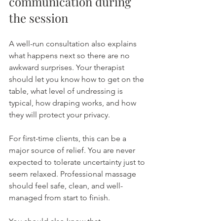
communication during 
the session
A well-run consultation also explains 
what happens next so there are no 
awkward surprises. Your therapist 
should let you know how to get on the 
table, what level of undressing is 
typical, how draping works, and how 
they will protect your privacy.
For first-time clients, this can be a 
major source of relief. You are never 
expected to tolerate uncertainty just to 
seem relaxed. Professional massage 
should feel safe, clean, and well-
managed from start to finish.