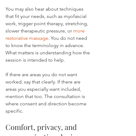
You may also hear about techniques 
that fit your needs, such as myofascial 
work, trigger point therapy, stretching, 
slower therapeutic pressure, or 
more 
restorative massage
. You do not need 
to know the terminology in advance. 
What matters is understanding how the 
session is intended to help.
If there are areas you do not want 
worked, say that clearly. If there are 
areas you especially want included, 
mention that too. The consultation is 
where consent and direction become 
specific.
Comfort, privacy, and 