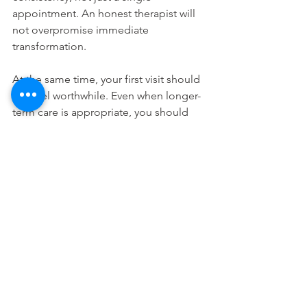
appointment. An honest therapist will 
not overpromise immediate 
transformation.
At the same time, your first visit should 
still feel worthwhile. Even when longer-
term care is appropriate, you should 
leave with a clearer sense of what your 
body is doing, what the session 
addressed, and what the next useful 
step could be.
If you feel nervous, say so. A caring 
therapist can slow the pace, explain the 
process more clearly, and make the 
experience feel more approachable. 
Confidence is part of care.