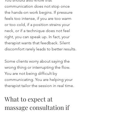
You should also know that 
communication does not stop once 
the hands-on work begins. If pressure 
feels too intense, if you are too warm 
or too cold, if a position strains your 
neck, or if a technique does not feel 
right, you can speak up. In fact, your 
therapist wants that feedback. Silent 
discomfort rarely leads to better results.
Some clients worry about saying the 
wrong thing or interrupting the flow. 
You are not being difficult by 
communicating. You are helping your 
therapist tailor the session in real time.
What to expect at 
massage consultation if 