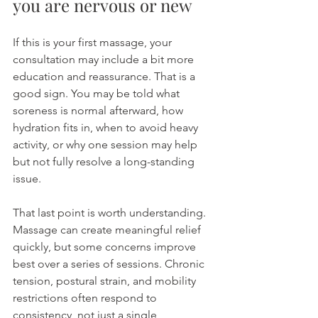
you are nervous or new
If this is your first massage, your 
consultation may include a bit more 
education and reassurance. That is a 
good sign. You may be told what 
soreness is normal afterward, how 
hydration fits in, when to avoid heavy 
activity, or why one session may help 
but not fully resolve a long-standing 
issue.
That last point is worth understanding. 
Massage can create meaningful relief 
quickly, but some concerns improve 
best over a series of sessions. Chronic 
tension, postural strain, and mobility 
restrictions often respond to 
consistency, not just a single 