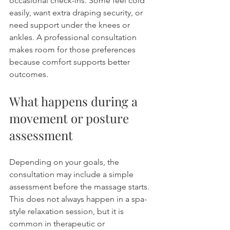
occasional check-ins. Some feel cold 
easily, want extra draping security, or 
need support under the knees or 
ankles. A professional consultation 
makes room for those preferences 
because comfort supports better 
outcomes.
What happens during a 
movement or posture 
assessment
Depending on your goals, the 
consultation may include a simple 
assessment before the massage starts. 
This does not always happen in a spa-
style relaxation session, but it is 
common in therapeutic or 