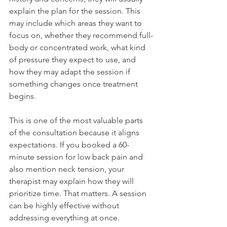
explain the plan for the session. This 
may include which areas they want to 
focus on, whether they recommend full-
body or concentrated work, what kind 
of pressure they expect to use, and 
how they may adapt the session if 
something changes once treatment 
begins.
This is one of the most valuable parts 
of the consultation because it aligns 
expectations. If you booked a 60-
minute session for low back pain and 
also mention neck tension, your 
therapist may explain how they will 
prioritize time. That matters. A session 
can be highly effective without 
addressing everything at once.