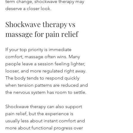
term change, shockwave therapy may 
deserve a closer look.
Shockwave therapy vs 
massage for pain relief
If your top priority is immediate 
comfort, massage often wins. Many 
people leave a session feeling lighter, 
looser, and more regulated right away. 
The body tends to respond quickly 
when tension patterns are reduced and 
the nervous system has room to settle.
Shockwave therapy can also support 
pain relief, but the experience is 
usually less about instant comfort and 
more about functional progress over 