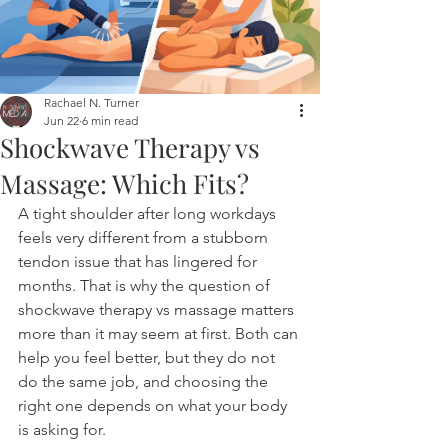
Rachael N. Turner
Jun 22
6 min read
Shockwave Therapy vs
Massage: Which Fits?
A tight shoulder after long workdays 
feels very different from a stubborn 
tendon issue that has lingered for 
months. That is why the question of 
shockwave therapy vs massage matters 
more than it may seem at first. Both can 
help you feel better, but they do not 
do the same job, and choosing the 
right one depends on what your body 
is asking for.