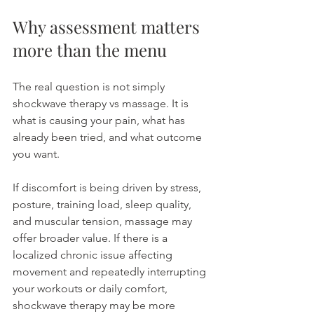
Why assessment matters 
more than the menu
The real question is not simply 
shockwave therapy vs massage. It is 
what is causing your pain, what has 
already been tried, and what outcome 
you want.
If discomfort is being driven by stress, 
posture, training load, sleep quality, 
and muscular tension, massage may 
offer broader value. If there is a 
localized chronic issue affecting 
movement and repeatedly interrupting 
your workouts or daily comfort, 
shockwave therapy may be more 