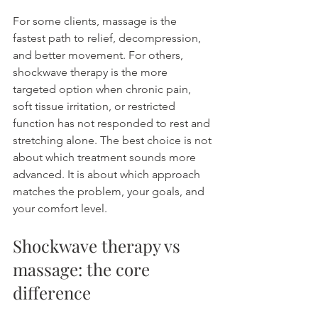
For some clients, massage is the 
fastest path to relief, decompression, 
and better movement. For others, 
shockwave therapy is the more 
targeted option when chronic pain, 
soft tissue irritation, or restricted 
function has not responded to rest and 
stretching alone. The best choice is not 
about which treatment sounds more 
advanced. It is about which approach 
matches the problem, your goals, and 
your comfort level.
Shockwave therapy vs 
massage: the core 
difference