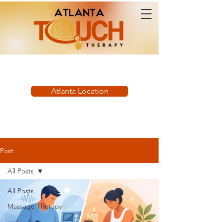
Book Now:
Atlanta Location
Post
All Posts
All Posts
Massage Therapy