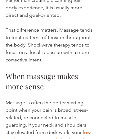
Rather than creating a calming full-
body experience, it is usually more 
direct and goal-oriented.
That difference matters. Massage tends 
to treat patterns of tension throughout 
the body. Shockwave therapy tends to 
focus on a localized issue with a more 
corrective intent.
When massage makes 
more sense
Massage is often the better starting 
point when your pain is broad, stress-
related, or connected to muscle 
guarding. If your neck and shoulders 
stay elevated from desk work, your 
low 