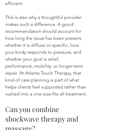
efficient.
This is also why a thoughtful provider 
makes such a difference. A good 
recommendation should account for 
how long the issue has been present, 
whether it is diffuse or specific, how 
your body responds to pressure, and 
whether your goal is relief, 
performance, mobility, or longer-term 
repair. At Atlanta Touch Therapy, that 
kind of care planning is part of what 
helps clients feel supported rather than 
rushed into a one-size-fits-all treatment.
Can you combine 
shockwave therapy and 
massage?