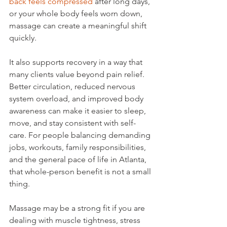
back feels compressed
 after long days, 
or your whole body feels worn down, 
massage can create a meaningful shift 
quickly.
It also supports recovery in a way that 
many clients value beyond pain relief. 
Better circulation, reduced nervous 
system overload, and improved body 
awareness can make it easier to sleep, 
move, and stay consistent with self-
care. For people balancing demanding 
jobs, workouts, family responsibilities, 
and the general pace of life in Atlanta, 
that whole-person benefit is not a small 
thing.
Massage may be a strong fit if you are 
dealing with muscle tightness, stress 