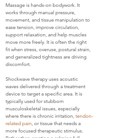
Massage is hands-on bodywork. It 
works through manual pressure, 
movement, and tissue manipulation to 
ease tension, improve circulation, 
support relaxation, and help muscles 
move more freely. It is often the right 
fit when stress, overuse, postural strain, 
and generalized tightness are driving 
discomfort.
Shockwave therapy uses acoustic 
waves delivered through a treatment 
device to target a specific area. It is 
typically used for stubborn 
musculoskeletal issues, especially 
where there is chronic irritation, 
tendon-
related pain
, or tissue that needs a 
more focused therapeutic stimulus. 