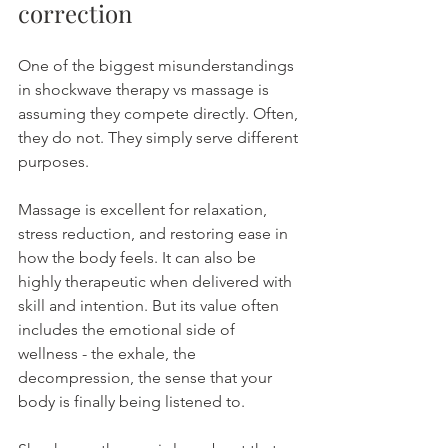
correction
One of the biggest misunderstandings 
in shockwave therapy vs massage is 
assuming they compete directly. Often, 
they do not. They simply serve different 
purposes.
Massage is excellent for relaxation, 
stress reduction, and restoring ease in 
how the body feels. It can also be 
highly therapeutic when delivered with 
skill and intention. But its value often 
includes the emotional side of 
wellness - the exhale, the 
decompression, the sense that your 
body is finally being listened to.