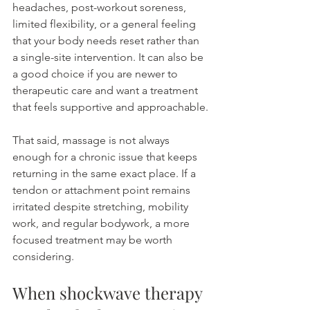
headaches, post-workout soreness, 
limited flexibility, or a general feeling 
that your body needs reset rather than 
a single-site intervention. It can also be 
a good choice if you are newer to 
therapeutic care and want a treatment 
that feels supportive and approachable.
That said, massage is not always 
enough for a chronic issue that keeps 
returning in the same exact place. If a 
tendon or attachment point remains 
irritated despite stretching, mobility 
work, and regular bodywork, a more 
focused treatment may be worth 
considering.
When shockwave therapy 