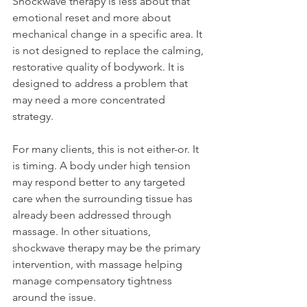
Shockwave therapy is less about that 
emotional reset and more about 
mechanical change in a specific area. It 
is not designed to replace the calming, 
restorative quality of bodywork. It is 
designed to address a problem that 
may need a more concentrated 
strategy.
For many clients, this is not either-or. It 
is timing. A body under high tension 
may respond better to any targeted 
care when the surrounding tissue has 
already been addressed through 
massage. In other situations, 
shockwave therapy may be the primary 
intervention, with massage helping 
manage compensatory tightness 
around the issue.