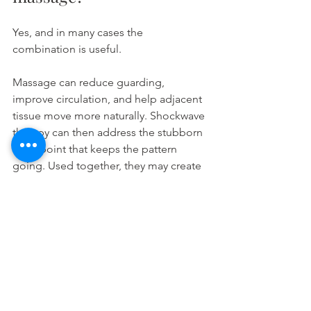
Yes, and in many cases the 
combination is useful.
Massage can reduce guarding, 
improve circulation, and help adjacent 
tissue move more naturally. Shockwave 
therapy can then address the stubborn 
focal point that keeps the pattern 
going. Used together, they may create 
both immediate relief and more 
durable progress.
The key is sequencing and clinical 
judgment. If tissue is highly inflamed or 
sensitive, too much treatment at once 
may not be ideal. Some clients do best 
alternating sessions. Others benefit 