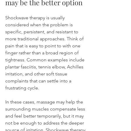
may be the better option
Shockwave therapy is usually 
considered when the problem is 
specific, persistent, and resistant to 
more traditional approaches. Think of 
pain that is easy to point to with one 
finger rather than a broad region of 
tightness. Common examples include 
plantar fasciitis, tennis elbow, Achilles 
irritation, and other soft tissue 
complaints that can settle into a 
frustrating cycle.
In these cases, massage may help the 
surrounding muscles compensate less 
and feel better temporarily, but it may 
not be enough to address the deeper 
source of irritation. Shockwave therapy 