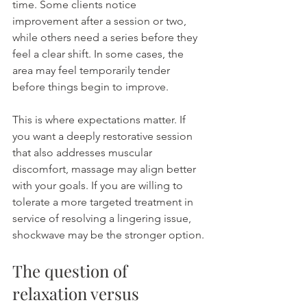
time. Some clients notice 
improvement after a session or two, 
while others need a series before they 
feel a clear shift. In some cases, the 
area may feel temporarily tender 
before things begin to improve.
This is where expectations matter. If 
you want a deeply restorative session 
that also addresses muscular 
discomfort, massage may align better 
with your goals. If you are willing to 
tolerate a more targeted treatment in 
service of resolving a lingering issue, 
shockwave may be the stronger option.
The question of 
relaxation versus 