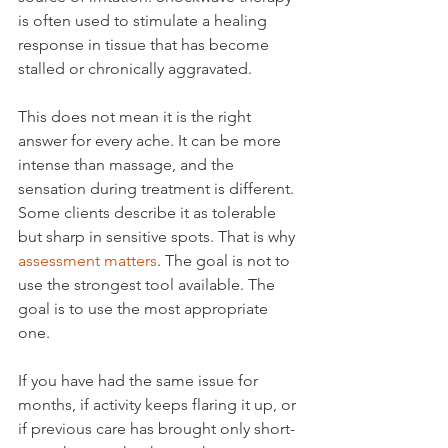
is often used to stimulate a healing 
response in tissue that has become 
stalled or chronically aggravated.
This does not mean it is the right 
answer for every ache. It can be more 
intense than massage, and the 
sensation during treatment is different. 
Some clients describe it as tolerable 
but sharp in sensitive spots. That is why 
assessment matters
. The goal is not to 
use the strongest tool available. The 
goal is to use the most appropriate 
one.
If you have had the same issue for 
months, if activity keeps flaring it up, or 
if previous care has brought only short-