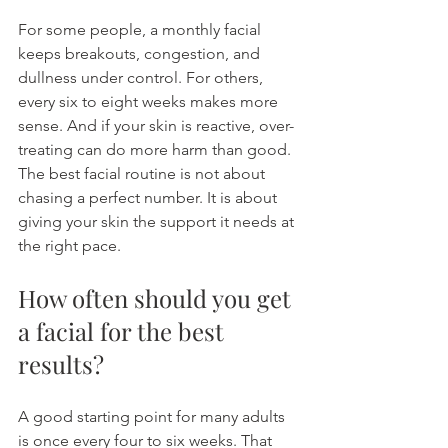
For some people, a monthly facial 
keeps breakouts, congestion, and 
dullness under control. For others, 
every six to eight weeks makes more 
sense. And if your skin is reactive, over-
treating can do more harm than good. 
The best facial routine is not about 
chasing a perfect number. It is about 
giving your skin the support it needs at 
the right pace.
How often should you get 
a facial for the best 
results?
A good starting point for many adults 
is once every four to six weeks. That 