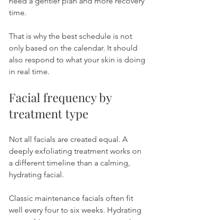
need a gentler plan and more recovery 
time.
That is why the best schedule is not 
only based on the calendar. It should 
also respond to what your skin is doing 
in real time.
Facial frequency by 
treatment type
Not all facials are created equal. A 
deeply exfoliating treatment works on 
a different timeline than a calming, 
hydrating facial.
Classic maintenance facials often fit 
well every four to six weeks. Hydrating 