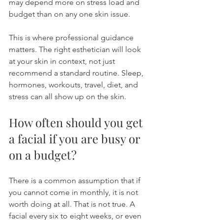
may depend more on stress load and 
budget than on any one skin issue.
This is where professional guidance 
matters. The right esthetician will look 
at your skin in context, not just 
recommend a standard routine. Sleep, 
hormones, workouts, travel, diet, and 
stress can all show up on the skin.
How often should you get 
a facial if you are busy or 
on a budget?
There is a common assumption that if 
you cannot come in monthly, it is not 
worth doing at all. That is not true. A 
facial every six to eight weeks, or even 