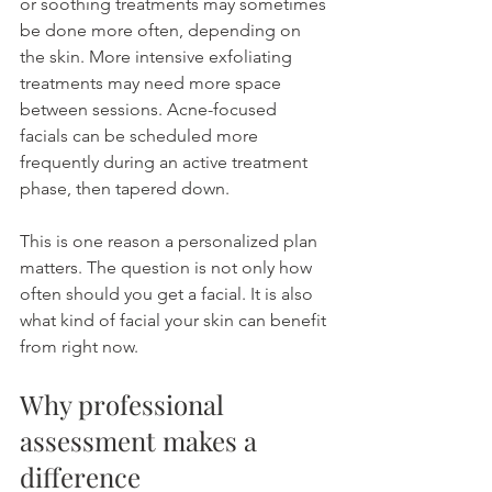
or soothing treatments may sometimes 
be done more often, depending on 
the skin. More intensive exfoliating 
treatments may need more space 
between sessions. Acne-focused 
facials can be scheduled more 
frequently during an active treatment 
phase, then tapered down.
This is one reason a personalized plan 
matters. The question is not only how 
often should you get a facial. It is also 
what kind of facial your skin can benefit 
from right now.
Why professional 
assessment makes a 
difference