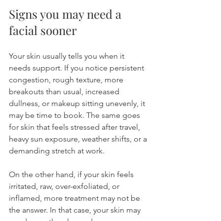
Signs you may need a 
facial sooner
Your skin usually tells you when it 
needs support. If you notice persistent 
congestion, rough texture, more 
breakouts than usual, increased 
dullness, or makeup sitting unevenly, it 
may be time to book. The same goes 
for skin that feels stressed after travel, 
heavy sun exposure, weather shifts, or a 
demanding stretch at work.
On the other hand, if your skin feels 
irritated, raw, over-exfoliated, or 
inflamed, more treatment may not be 
the answer. In that case, your skin may 