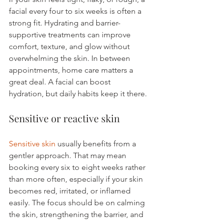
facial every four to six weeks is often a 
strong fit. Hydrating and barrier-
supportive treatments can improve 
comfort, texture, and glow without 
overwhelming the skin. In between 
appointments, home care matters a 
great deal. A facial can boost 
hydration, but daily habits keep it there.
Sensitive or reactive skin
Sensitive skin
 usually benefits from a 
gentler approach. That may mean 
booking every six to eight weeks rather 
than more often, especially if your skin 
becomes red, irritated, or inflamed 
easily. The focus should be on calming 
the skin, strengthening the barrier, and 