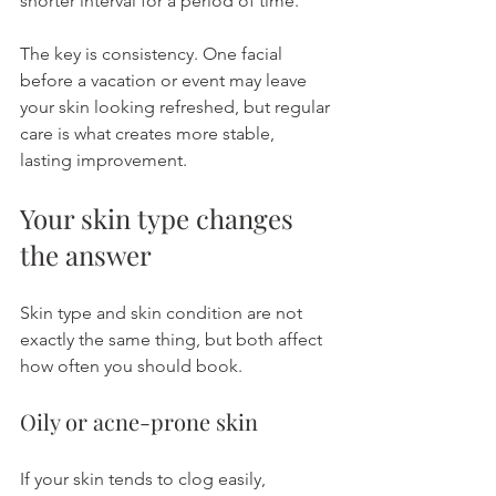
shorter interval for a period of time.
The key is consistency. One facial 
before a vacation or event may leave 
your skin looking refreshed, but regular 
care is what creates more stable, 
lasting improvement.
Your skin type changes 
the answer
Skin type and skin condition are not 
exactly the same thing, but both affect 
how often you should book.
Oily or acne-prone skin
If your skin tends to clog easily, 