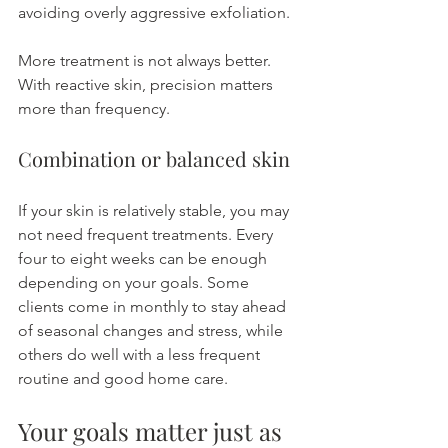
avoiding overly aggressive exfoliation.
More treatment is not always better. 
With reactive skin, precision matters 
more than frequency.
Combination or balanced skin
If your skin is relatively stable, you may 
not need frequent treatments. Every 
four to eight weeks can be enough 
depending on your goals. Some 
clients come in monthly to stay ahead 
of seasonal changes and stress, while 
others do well with a less frequent 
routine and good home care.
Your goals matter just as 