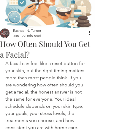
Rachael N. Turner
Jun 12
6 min read
How Often Should You Get
a Facial?
A facial can feel like a reset button for 
your skin, but the right timing matters 
more than most people think. If you 
are wondering how often should you 
get a facial, the honest answer is not 
the same for everyone. Your ideal 
schedule depends on your skin type, 
your goals, your stress levels, the 
treatments you choose, and how 
consistent you are with home care.