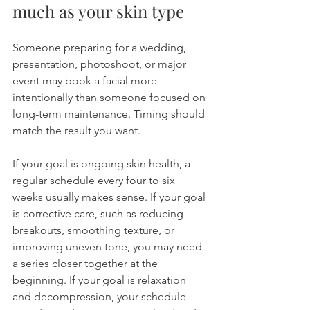
much as your skin type
Someone preparing for a wedding, 
presentation, photoshoot, or major 
event may book a facial more 
intentionally than someone focused on 
long-term maintenance. Timing should 
match the result you want.
If your goal is ongoing skin health, a 
regular schedule every four to six 
weeks usually makes sense. If your goal 
is corrective care, such as reducing 
breakouts, smoothing texture, or 
improving uneven tone, you may need 
a series closer together at the 
beginning. If your goal is relaxation 
and decompression, your schedule 