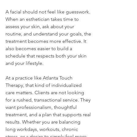
A facial should not feel like guesswork. 
When an esthetician takes time to 
assess your skin, ask about your 
routine, and understand your goals, the 
treatment becomes more effective. It 
also becomes easier to build a 
schedule that respects both your skin 
and your lifestyle.
At a practice like Atlanta Touch 
Therapy, that kind of individualized 
care matters. Clients are not looking 
for a rushed, transactional service. They 
want professionalism, thoughtful 
treatment, and a plan that supports real 
results. Whether you are balancing 
long workdays, workouts, chronic 
stress, or a desire to simply feel more 