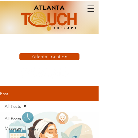
Book Now:
Atlanta Location
Post
All Posts
All Posts
Massage Therapy