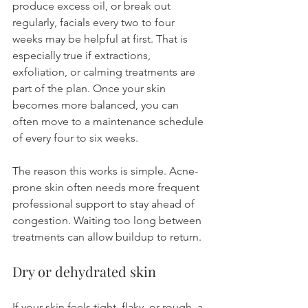
produce excess oil, or break out 
regularly, facials every two to four 
weeks may be helpful at first. That is 
especially true if extractions, 
exfoliation, or calming treatments are 
part of the plan. Once your skin 
becomes more balanced, you can 
often move to a maintenance schedule 
of every four to six weeks.
The reason this works is simple. Acne-
prone skin often needs more frequent 
professional support to stay ahead of 
congestion. Waiting too long between 
treatments can allow buildup to return.
Dry or dehydrated skin
If your skin feels tight, flaky, or rough, a 