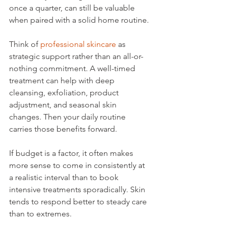
once a quarter, can still be valuable 
when paired with a solid home routine.
Think of 
professional skincare
 as 
strategic support rather than an all-or-
nothing commitment. A well-timed 
treatment can help with deep 
cleansing, exfoliation, product 
adjustment, and seasonal skin 
changes. Then your daily routine 
carries those benefits forward.
If budget is a factor, it often makes 
more sense to come in consistently at 
a realistic interval than to book 
intensive treatments sporadically. Skin 
tends to respond better to steady care 
than to extremes.