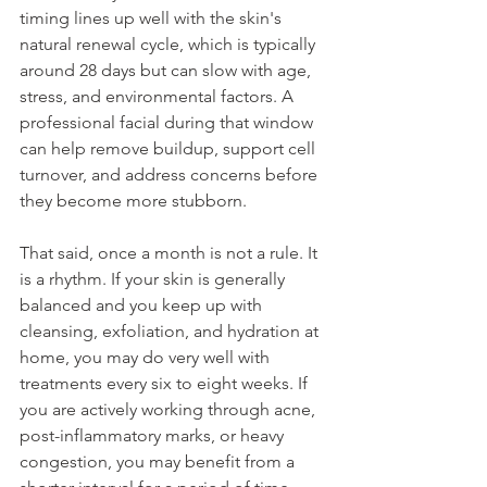
timing lines up well with the skin's 
natural renewal cycle, which is typically 
around 28 days but can slow with age, 
stress, and environmental factors. A 
professional facial during that window 
can help remove buildup, support cell 
turnover, and address concerns before 
they become more stubborn.
That said, once a month is not a rule. It 
is a rhythm. If your skin is generally 
balanced and you keep up with 
cleansing, exfoliation, and hydration at 
home, you may do very well with 
treatments every six to eight weeks. If 
you are actively working through acne, 
post-inflammatory marks, or heavy 
congestion, you may benefit from a 