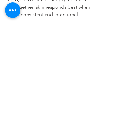
put together, skin responds best when 
care is consistent and intentional.
The role of home care 
between appointments
Facials do a lot, but they cannot 
replace your daily routine. Cleansing 
properly, using the right moisturizer, 
protecting your skin with sunscreen, 
and avoiding overuse of active 
products all influence how often you 
need professional treatment.
If your home care is strong, you may be 
able to stretch appointments further 
apart without losing progress. If your 